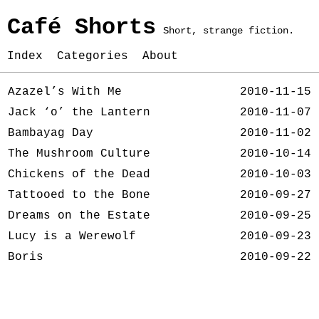
Café Shorts
Short, strange fiction.
Index
Categories
About
Azazel’s With Me
2010-11-15
Jack ‘o’ the Lantern
2010-11-07
Bambayag Day
2010-11-02
The Mushroom Culture
2010-10-14
Chickens of the Dead
2010-10-03
Tattooed to the Bone
2010-09-27
Dreams on the Estate
2010-09-25
Lucy is a Werewolf
2010-09-23
Boris
2010-09-22