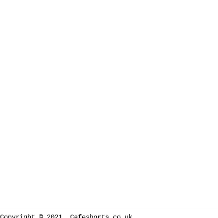
Copyright © 2021. Cafeshorts.co.uk.